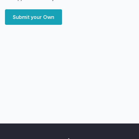
Submit your Own