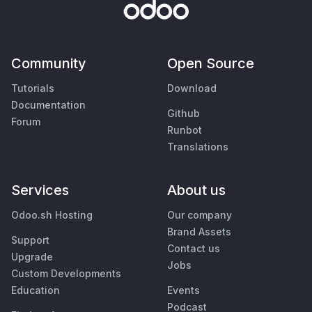
Community
Open Source
Tutorials
Download
Documentation
Github
Forum
Runbot
Translations
Services
About us
Odoo.sh Hosting
Our company
Brand Assets
Support
Contact us
Upgrade
Jobs
Custom Developments
Education
Events
Podcast