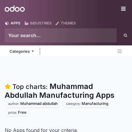
Skip to Content
Odoo
Me
APPS
INDUSTRIES
THEMES
Categories
Muhammad
Top charts:
Abdullah Manufacturing
Apps
Muhammad abdullah
Manufacturing
author:
category:
Free
price:
No Apps found for your criteria.