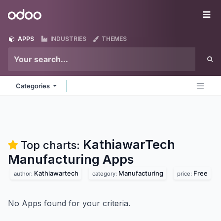
Skip to Content
Odoo
Me
APPS
INDUSTRIES
THEMES
Categories
KathiawarTech
Top charts:
Manufacturing
Apps
Kathiawartech
Manufacturing
Free
author:
category:
price:
No Apps found for your criteria.