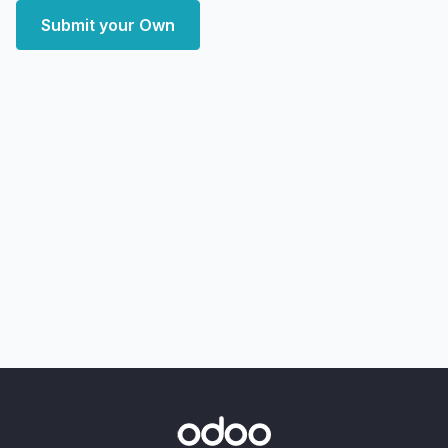
Submit your Own