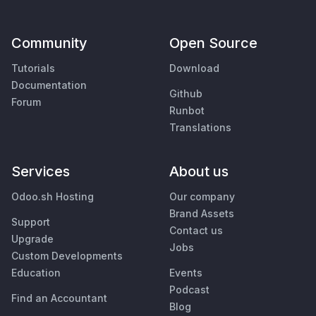
Community
Open Source
Tutorials
Download
Documentation
Github
Forum
Runbot
Translations
Services
About us
Odoo.sh Hosting
Our company
Brand Assets
Support
Contact us
Upgrade
Jobs
Custom Developments
Education
Events
Podcast
Find an Accountant
Blog