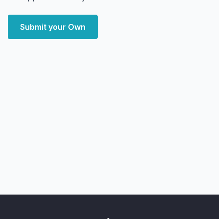
Submit your Own