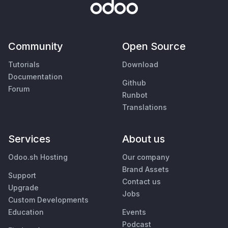
Community
Open Source
Tutorials
Download
Documentation
Github
Forum
Runbot
Translations
Services
About us
Odoo.sh Hosting
Our company
Brand Assets
Support
Contact us
Upgrade
Jobs
Custom Developments
Education
Events
Podcast