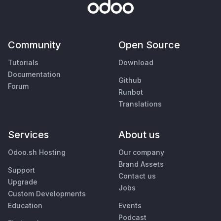
Community
Open Source
Tutorials
Download
Documentation
Github
Forum
Runbot
Translations
Services
About us
Odoo.sh Hosting
Our company
Brand Assets
Support
Contact us
Upgrade
Jobs
Custom Developments
Education
Events
Podcast