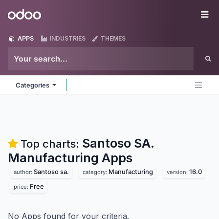
Skip to Content
Odoo
Me
APPS
INDUSTRIES
THEMES
Categories
Santoso SA.
Top charts:
Manufacturing
Apps
Santoso sa.
Manufacturing
16.0
author:
category:
version:
Free
price:
No Apps found for your criteria.