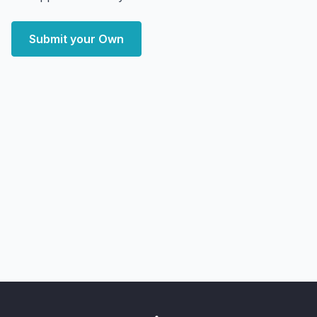
Submit your Own