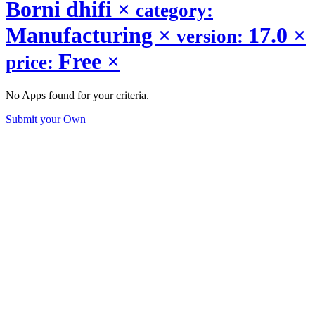
Borni dhifi
×
category:
Manufacturing
×
17.0
×
version:
Free
×
price:
No Apps found for your criteria.
Submit your Own