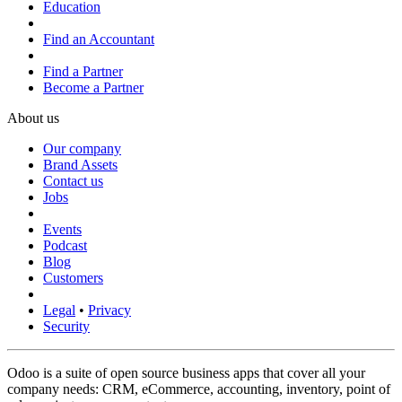
Education
Find an Accountant
Find a Partner
Become a Partner
About us
Our company
Brand Assets
Contact us
Jobs
Events
Podcast
Blog
Customers
Legal
•
Privacy
Security
Odoo is a suite of open source business apps that cover all your
company needs: CRM, eCommerce, accounting, inventory, point of