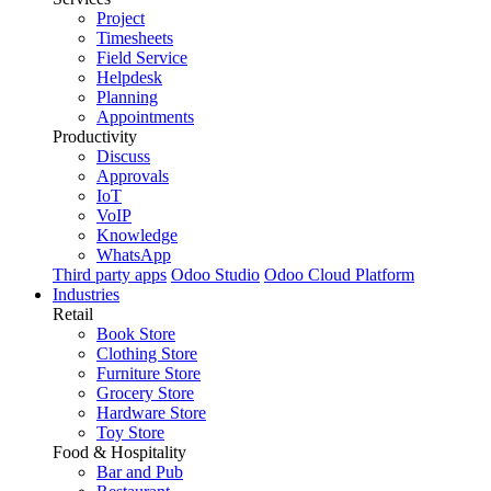
Project
Timesheets
Field Service
Helpdesk
Planning
Appointments
Productivity
Discuss
Approvals
IoT
VoIP
Knowledge
WhatsApp
Third party apps
Odoo Studio
Odoo Cloud Platform
Industries
Retail
Book Store
Clothing Store
Furniture Store
Grocery Store
Hardware Store
Toy Store
Food & Hospitality
Bar and Pub