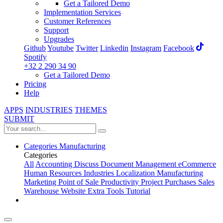
Get a Tailored Demo
Implementation Services
Customer References
Support
Upgrades
Github
Youtube
Twitter
Linkedin
Instagram
Facebook
Spotify
+32 2 290 34 90
Get a Tailored Demo
Pricing
Help
APPS
INDUSTRIES
THEMES
SUBMIT
Categories
Manufacturing
Categories
All
Accounting
Discuss
Document Management
eCommerce
Human Resources
Industries
Localization
Manufacturing
Marketing
Point of Sale
Productivity
Project
Purchases
Sales
Warehouse
Website
Extra Tools
Tutorial