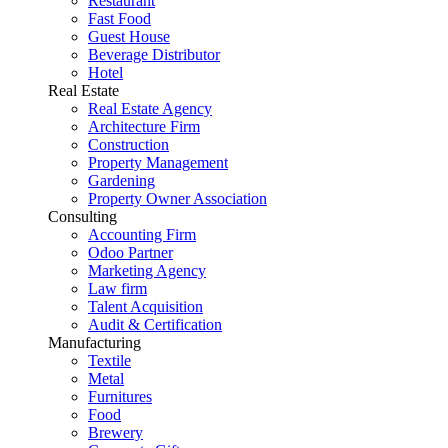
Restaurant
Fast Food
Guest House
Beverage Distributor
Hotel
Real Estate
Real Estate Agency
Architecture Firm
Construction
Property Management
Gardening
Property Owner Association
Consulting
Accounting Firm
Odoo Partner
Marketing Agency
Law firm
Talent Acquisition
Audit & Certification
Manufacturing
Textile
Metal
Furnitures
Food
Brewery