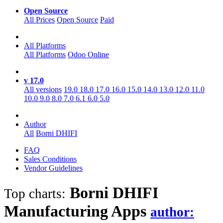
Open Source
All Prices
Open Source
Paid
All Platforms
All Platforms
Odoo Online
v 17.0
All versions
19.0
18.0
17.0
16.0
15.0
14.0
13.0
12.0
11.0
10.0
9.0
8.0
7.0
6.1
6.0
5.0
Author
All
Borni DHIFI
FAQ
Sales Conditions
Vendor Guidelines
Borni DHIFI
Top charts:
Manufacturing
Apps
author: