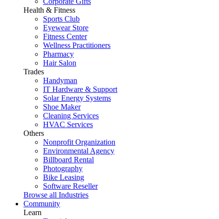
Corporate Gifts
Health & Fitness
Sports Club
Eyewear Store
Fitness Center
Wellness Practitioners
Pharmacy
Hair Salon
Trades
Handyman
IT Hardware & Support
Solar Energy Systems
Shoe Maker
Cleaning Services
HVAC Services
Others
Nonprofit Organization
Environmental Agency
Billboard Rental
Photography
Bike Leasing
Software Reseller
Browse all Industries
Community
Learn