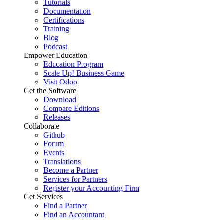
Tutorials
Documentation
Certifications
Training
Blog
Podcast
Empower Education
Education Program
Scale Up! Business Game
Visit Odoo
Get the Software
Download
Compare Editions
Releases
Collaborate
Github
Forum
Events
Translations
Become a Partner
Services for Partners
Register your Accounting Firm
Get Services
Find a Partner
Find an Accountant