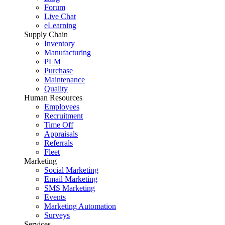
Forum
Live Chat
eLearning
Supply Chain
Inventory
Manufacturing
PLM
Purchase
Maintenance
Quality
Human Resources
Employees
Recruitment
Time Off
Appraisals
Referrals
Fleet
Marketing
Social Marketing
Email Marketing
SMS Marketing
Events
Marketing Automation
Surveys
Services