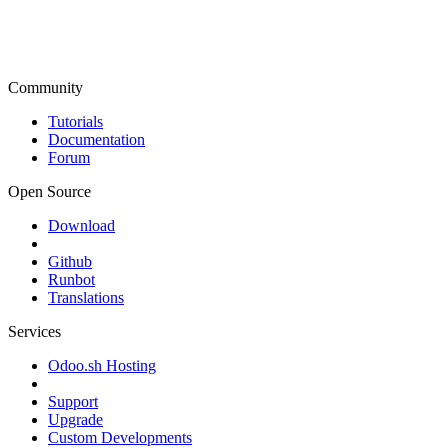
Community
Tutorials
Documentation
Forum
Open Source
Download
Github
Runbot
Translations
Services
Odoo.sh Hosting
Support
Upgrade
Custom Developments