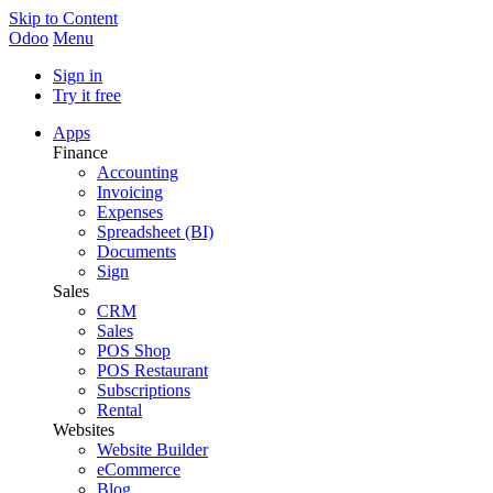
Skip to Content
Odoo
Menu
Sign in
Try it free
Apps
Finance
Accounting
Invoicing
Expenses
Spreadsheet (BI)
Documents
Sign
Sales
CRM
Sales
POS Shop
POS Restaurant
Subscriptions
Rental
Websites
Website Builder
eCommerce
Blog