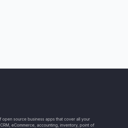
of open source business apps that cover all your
CRM, eCommerce, accounting, inventory, point of