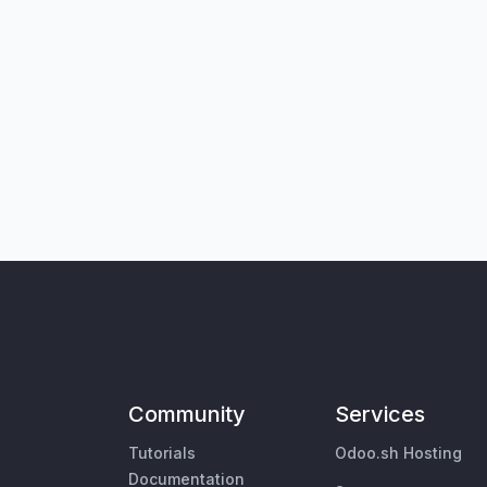
Community
Services
Tutorials
Odoo.sh Hosting
Documentation