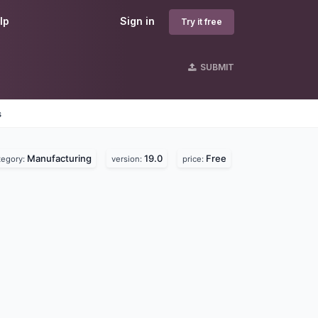
lp
Sign in
Try it free
SUBMIT
s
Manufacturing
19.0
Free
tegory:
version:
price: