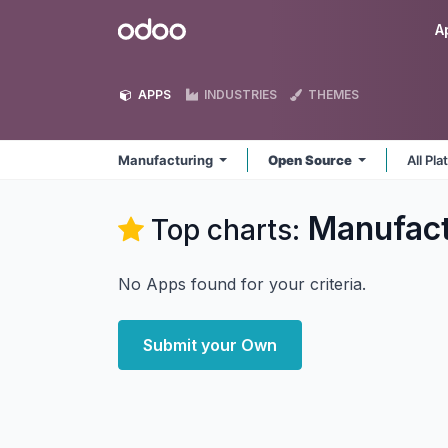
Skip to Content
Odoo
A
APPS
INDUSTRIES
THEMES
Manufacturing
Open Source
All Pl
Manufact
Top charts:
No Apps found for your criteria.
Submit your Own