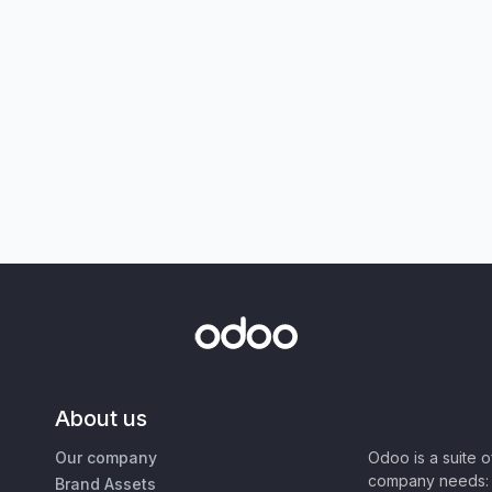
About us
Our company
Odoo is a suite 
company needs: 
Brand Assets