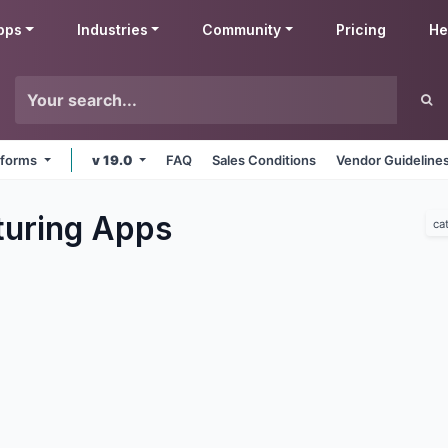
pps
Industries
Community
Pricing
He
atforms
v 19.0
FAQ
Sales Conditions
Vendor Guideline
uring
Apps
ca