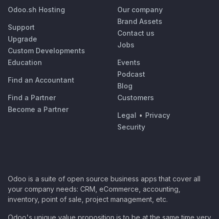
Odoo.sh Hosting
Our company
Brand Assets
Support
Contact us
Upgrade
Jobs
Custom Developments
Education
Events
Podcast
Find an Accountant
Blog
Find a Partner
Customers
Become a Partner
Legal
•
Privacy
Security
Odoo is a suite of open source business apps that cover all
your company needs: CRM, eCommerce, accounting,
inventory, point of sale, project management, etc.
Odoo's unique value proposition is to be at the same time very