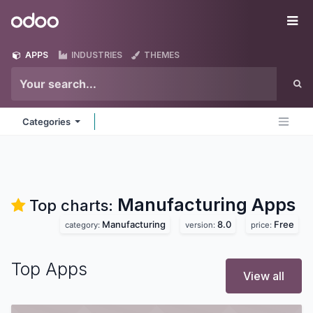
Skip to Content
Odoo
Me
APPS
INDUSTRIES
THEMES
Categories
Manufacturing
Apps
Top charts:
Manufacturing
8.0
Free
category:
version:
price:
Top Apps
View all