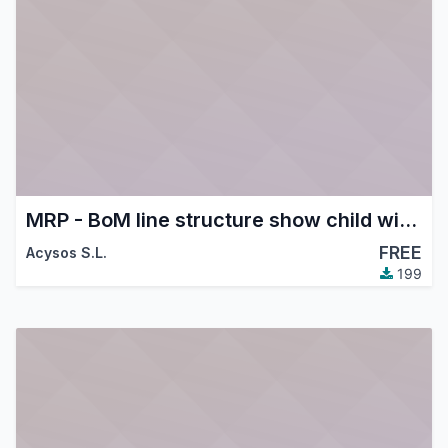
MRP - BoM line structure show child with supplier price
FREE
Acysos S.L.
199