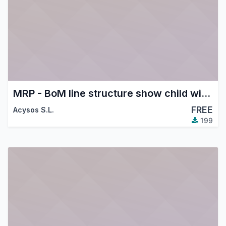
MRP - BoM line structure show child with supplier price
FREE
Acysos S.L.
199