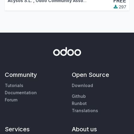
FREE
Acysos S.L.
,
Odoo Community Association (OCA)
297
Community
Open Source
Tutorials
Download
Documentation
Github
Forum
Runbot
Translations
Services
About us