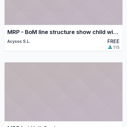
MRP - BoM line structure show child with supplier price discount
FREE
Acysos S.L.
115