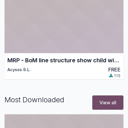
MRP - BoM line structure show child with supplier price discount
FREE
Acysos S.L.
115
Most Downloaded
View all