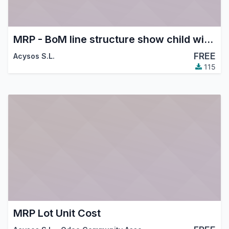
MRP - BoM line structure show child with supplier price discount
FREE
Acysos S.L.
115
MRP Lot Unit Cost