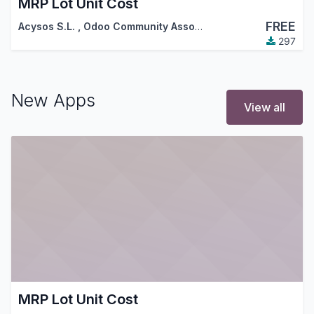
MRP Lot Unit Cost
FREE
Acysos S.L.
,
Odoo Community Association (OCA)
297
New Apps
View all
MRP Lot Unit Cost