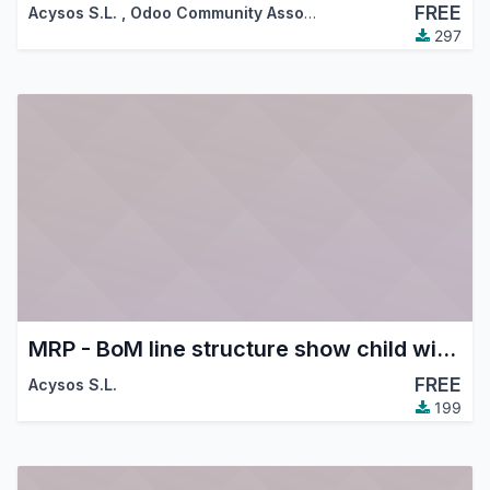
FREE
Acysos S.L.
,
Odoo Community Association (OCA)
297
MRP - BoM line structure show child with supplier price
FREE
Acysos S.L.
199