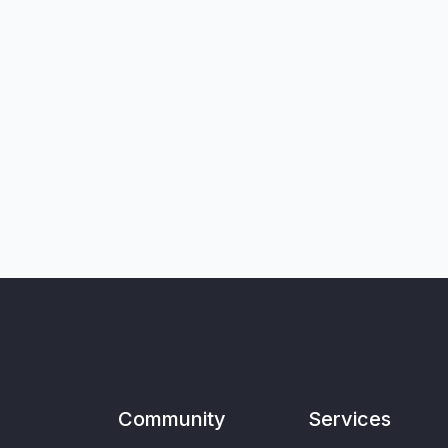
Community
Services