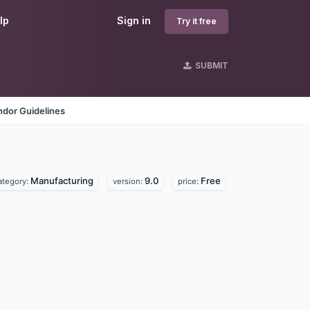
lp
Sign in
Try it free
SUBMIT
ndor Guidelines
Manufacturing
9.0
Free
ategory:
version:
price: