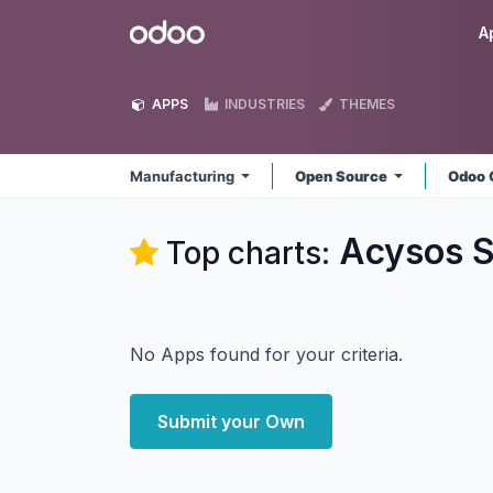
Skip to Content
Odoo
A
APPS
INDUSTRIES
THEMES
Manufacturing
Open Source
Odoo 
Acysos S
Top charts:
No Apps found for your criteria.
Submit your Own