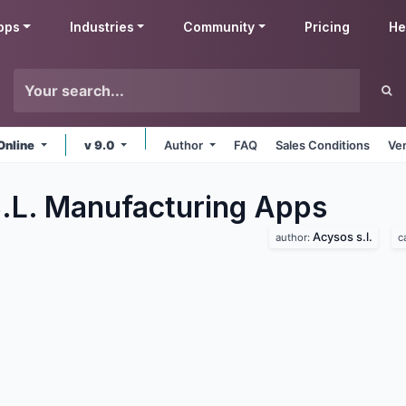
pps
Industries
Community
Pricing
He
Online
v 9.0
Author
FAQ
Sales Conditions
Ve
.L. Manufacturing
Apps
Acysos s.l.
author:
c