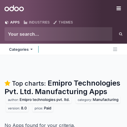
Skip to Content
Odoo
Me
APPS
INDUSTRIES
THEMES
Categories
Emipro Technologies
Top charts:
Pvt. Ltd. Manufacturing
Apps
Emipro technologies pvt. ltd.
Manufacturing
author:
category:
8.0
Paid
version:
price:
No Apps found for your criteria.