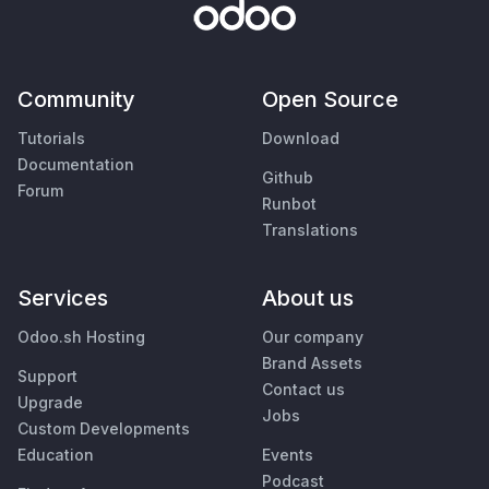
Community
Open Source
Tutorials
Download
Documentation
Github
Forum
Runbot
Translations
Services
About us
Odoo.sh Hosting
Our company
Brand Assets
Support
Contact us
Upgrade
Jobs
Custom Developments
Education
Events
Podcast