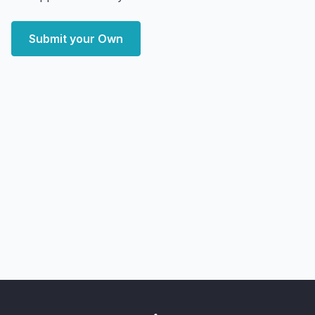
Submit your Own