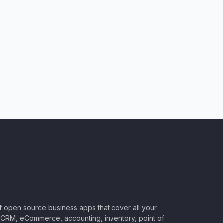
of open source business apps that cover all your
CRM, eCommerce, accounting, inventory, point of