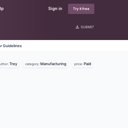
lp
Sign in
Try it free
SUBMIT
r Guidelines
Trey
Manufacturing
Paid
uthor:
category:
price: