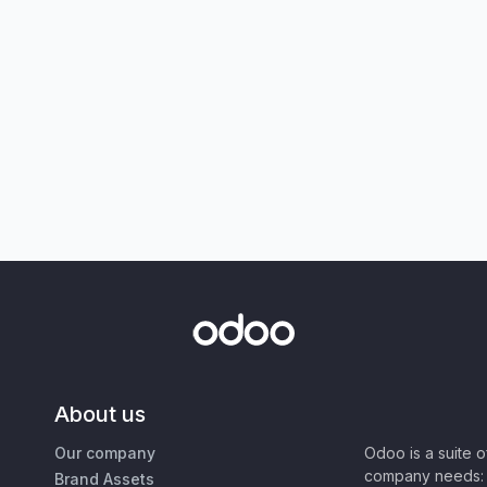
About us
Our company
Odoo is a suite 
company needs: 
Brand Assets