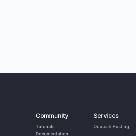
Community
Services
Tutorials
Odoo.sh Hosting
Documentation