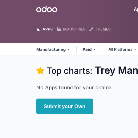
Skip to Content
Odoo
A
APPS
INDUSTRIES
THEMES
Manufacturing
Paid
All Platforms
Trey Man
Top charts:
No Apps found for your criteria.
Submit your Own