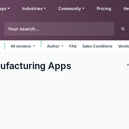
pps
Industries
Community
Pricing
He
All versions
Author
FAQ
Sales Conditions
Vendo
ufacturing
Apps
a