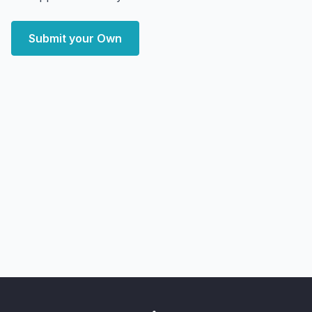
Submit your Own