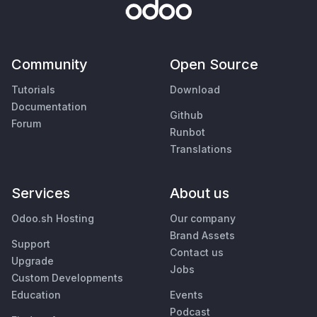
Community
Open Source
Tutorials
Download
Documentation
Github
Forum
Runbot
Translations
Services
About us
Odoo.sh Hosting
Our company
Brand Assets
Support
Contact us
Upgrade
Jobs
Custom Developments
Education
Events
Podcast