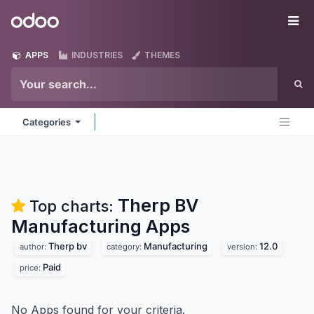
Skip to Content
Odoo
Me
APPS
INDUSTRIES
THEMES
Categories
Therp BV
Top charts:
Manufacturing
Apps
Therp bv
Manufacturing
12.0
author:
category:
version:
Paid
price:
No Apps found for your criteria.