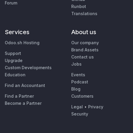
Forum
Runbot
Translations
Services
About us
Odoo.sh Hosting
Our company
Brand Assets
Support
Contact us
Upgrade
Jobs
Custom Developments
Education
Events
Podcast
Find an Accountant
Blog
Find a Partner
Customers
Become a Partner
Legal
•
Privacy
Security