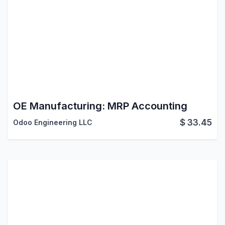
OE Manufacturing: MRP Accounting
$
33.45
Odoo Engineering LLC