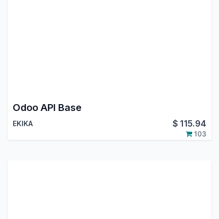
Odoo API Base
$
115.94
EKIKA
103