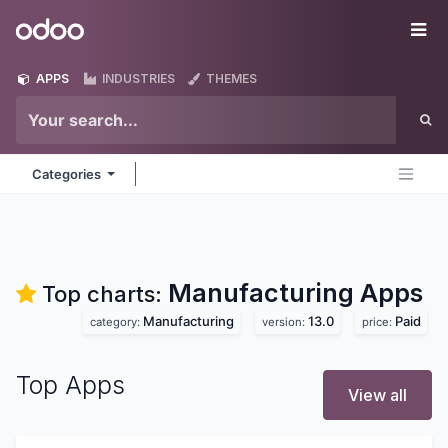
Skip to Content
Odoo
Me
APPS
INDUSTRIES
THEMES
Categories
Manufacturing
Apps
Top charts:
Manufacturing
13.0
Paid
category:
version:
price:
Top Apps
View all