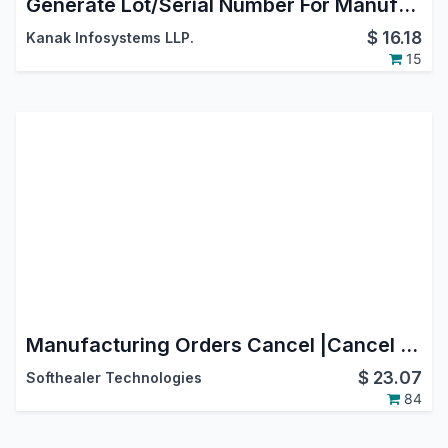
Generate Lot/Serial Number For Manufacturing Order
$
16.18
Kanak Infosystems LLP.
15
Manufacturing Orders Cancel |Cancel Manufacturing | Cancel MRP Orders
$
23.07
Softhealer Technologies
84