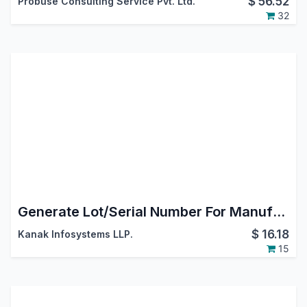
$
56.52
Probuse Consulting Service Pvt. Ltd.
32
Generate Lot/Serial Number For Manufacturing Order
$
16.18
Kanak Infosystems LLP.
15