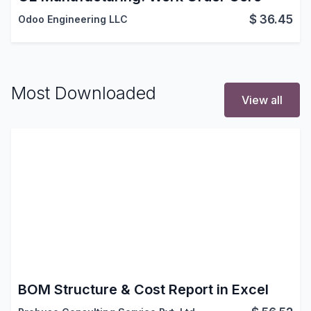
$
36.45
Odoo Engineering LLC
Most Downloaded
View all
BOM Structure & Cost Report in Excel