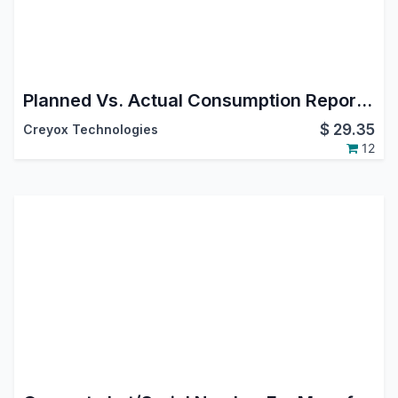
Planned Vs. Actual Consumption Report of MRP | Consumption Analysis in Manufacturing | Consumption Report
$
29.35
Creyox Technologies
12