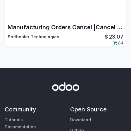
Manufacturing Orders Cancel |Cancel Manufacturing | Cancel MRP Orders
$
23.07
Softhealer Technologies
84
Community
Open Source
Tutorials
Download
Documentation
Github