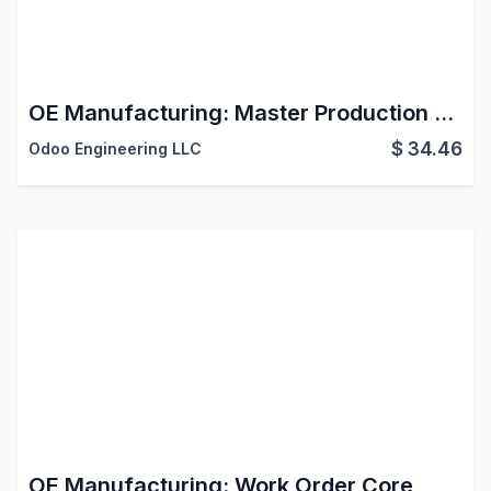
OE Manufacturing: Master Production Schedule
$
34.46
Odoo Engineering LLC
OE Manufacturing: Work Order Core