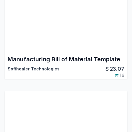
Manufacturing Bill of Material Template
$
23.07
Softhealer Technologies
16