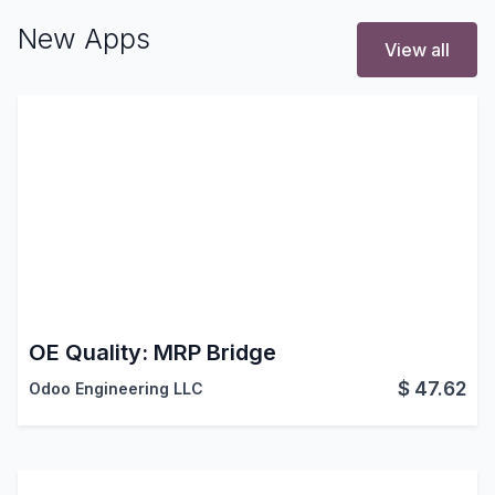
New Apps
View all
OE Quality: MRP Bridge
$
47.62
Odoo Engineering LLC