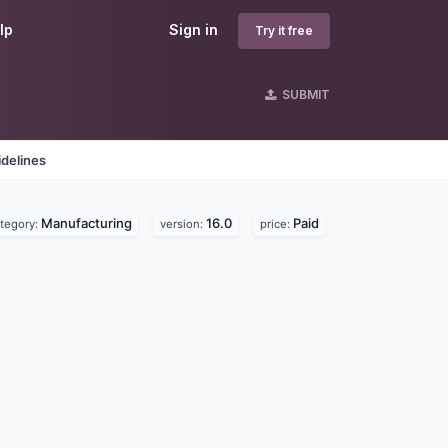
lp
Sign in
Try it free
SUBMIT
delines
Manufacturing
16.0
Paid
tegory:
version:
price: