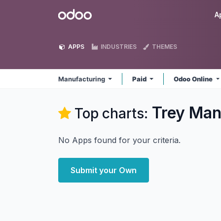
Skip to Content
Odoo
A
APPS
INDUSTRIES
THEMES
Manufacturing
Paid
Odoo Online
Trey Man
Top charts:
No Apps found for your criteria.
Submit your Own