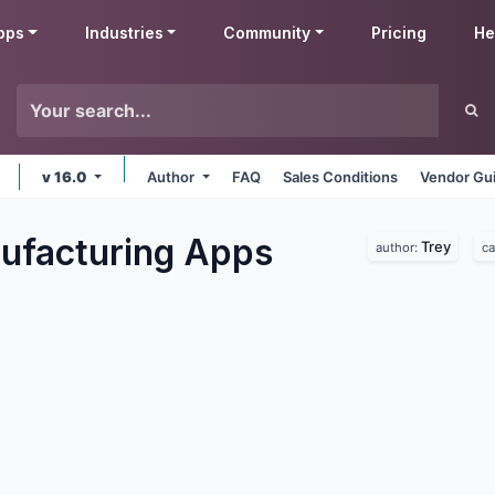
pps
Industries
Community
Pricing
He
v 16.0
Author
FAQ
Sales Conditions
Vendor Gui
ufacturing
Apps
Trey
author:
ca