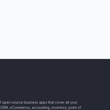
of open source business apps that cover all your
CRM, eCommerce, accounting, inventory, point of