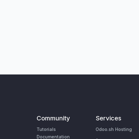
Community
Services
Tutorials
Odoo.sh Hosting
Documentation