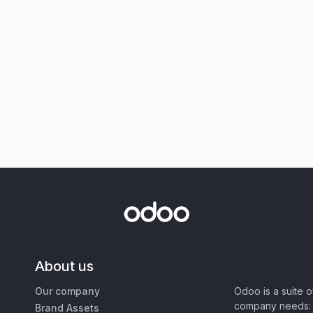
About us
Our company
Odoo is a suite 
company needs: 
Brand Assets