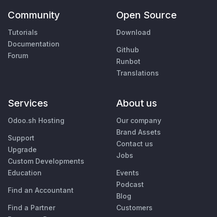
Community
Open Source
Tutorials
Download
Documentation
Github
Forum
Runbot
Translations
Services
About us
Odoo.sh Hosting
Our company
Brand Assets
Support
Contact us
Upgrade
Jobs
Custom Developments
Education
Events
Podcast
Find an Accountant
Blog
Find a Partner
Customers