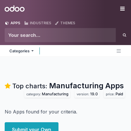
Skip to Content
Odoo
Me
APPS
INDUSTRIES
THEMES
Categories
Manufacturing
Apps
Top charts:
Manufacturing
19.0
Paid
category:
version:
price:
No Apps found for your criteria.
Submit your Own