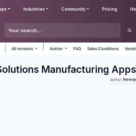
pps
Industries
Community
Pricing
He
All versions
Author
FAQ
Sales Conditions
Vendo
lutions Manufacturing
Apps
Neway 
author: