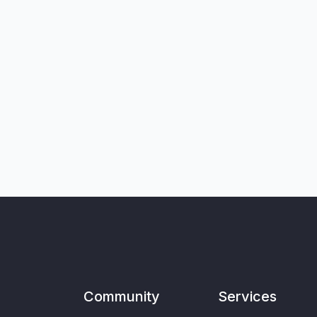
Community
Services