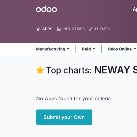
Skip to Content
Odoo
A
APPS
INDUSTRIES
THEMES
Manufacturing
Paid
Odoo Online
NEWAY So
Top charts:
No Apps found for your criteria.
Submit your Own