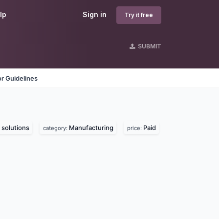
lp
Sign in
Try it free
SUBMIT
r Guidelines
solutions
Manufacturing
Paid
category:
price: