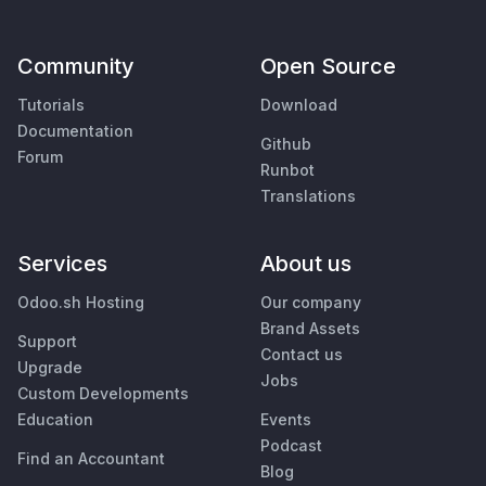
Community
Open Source
Tutorials
Download
Documentation
Github
Forum
Runbot
Translations
Services
About us
Odoo.sh Hosting
Our company
Brand Assets
Support
Contact us
Upgrade
Jobs
Custom Developments
Education
Events
Podcast
Find an Accountant
Blog