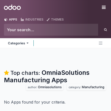
Skip to Content
Odoo
Me
APPS
INDUSTRIES
THEMES
Categories
OmniaSolutions
Top charts:
Manufacturing
Apps
Omniasolutions
Manufacturing
author:
category:
No Apps found for your criteria.