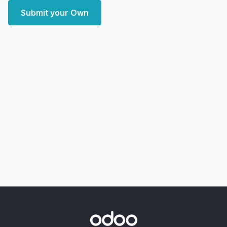
Submit your Own