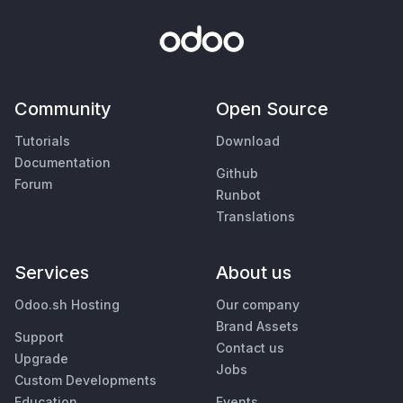
Community
Open Source
Tutorials
Download
Documentation
Github
Forum
Runbot
Translations
Services
About us
Odoo.sh Hosting
Our company
Brand Assets
Support
Contact us
Upgrade
Jobs
Custom Developments
Education
Events