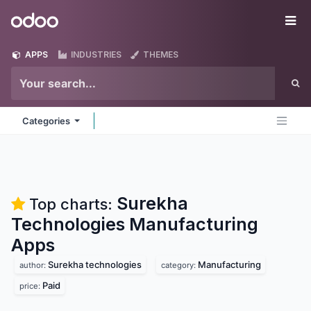
Skip to Content
Odoo
Me
APPS
INDUSTRIES
THEMES
Categories
Surekha
Top charts:
Technologies Manufacturing
Apps
Surekha technologies
Manufacturing
author:
category:
Paid
price: