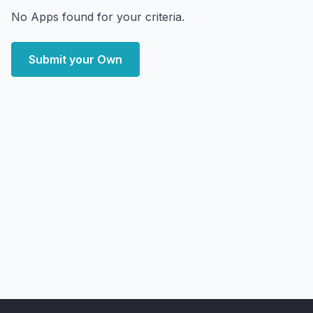
No Apps found for your criteria.
Submit your Own