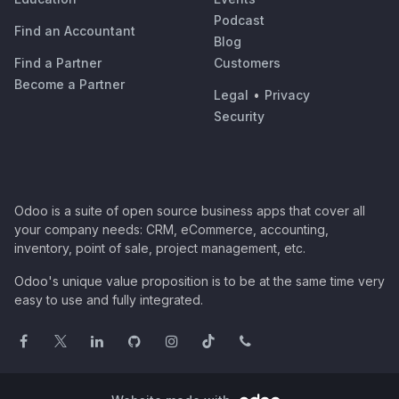
Podcast
Find an Accountant
Blog
Find a Partner
Customers
Become a Partner
Legal
•
Privacy
Security
Odoo is a suite of open source business apps that cover all
your company needs: CRM, eCommerce, accounting,
inventory, point of sale, project management, etc.
Odoo's unique value proposition is to be at the same time very
easy to use and fully integrated.