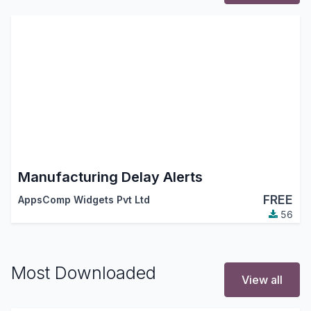
Manufacturing Delay Alerts
FREE
AppsComp Widgets Pvt Ltd
56
Most Downloaded
View all