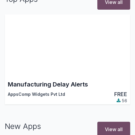
View all
Manufacturing Delay Alerts
FREE
AppsComp Widgets Pvt Ltd
56
New Apps
View all