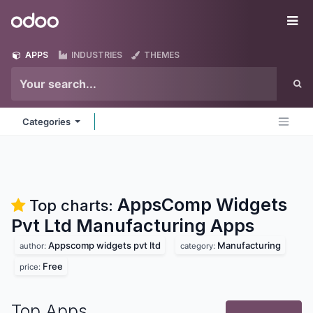
Skip to Content
Odoo
Me
APPS
INDUSTRIES
THEMES
Categories
AppsComp Widgets
Top charts:
Pvt Ltd Manufacturing
Apps
Appscomp widgets pvt ltd
Manufacturing
author:
category:
Free
price:
Top Apps