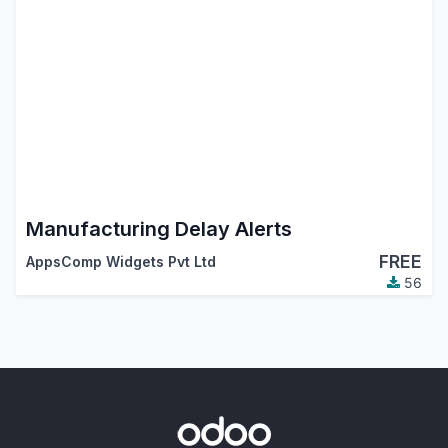
Manufacturing Delay Alerts
FREE
AppsComp Widgets Pvt Ltd
56