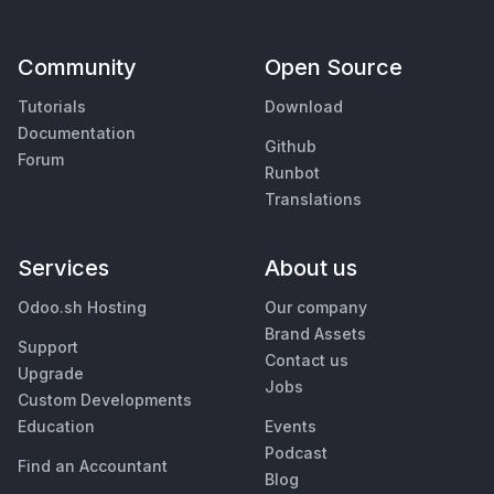
Community
Open Source
Tutorials
Download
Documentation
Github
Forum
Runbot
Translations
Services
About us
Odoo.sh Hosting
Our company
Brand Assets
Support
Contact us
Upgrade
Jobs
Custom Developments
Education
Events
Podcast
Find an Accountant
Blog