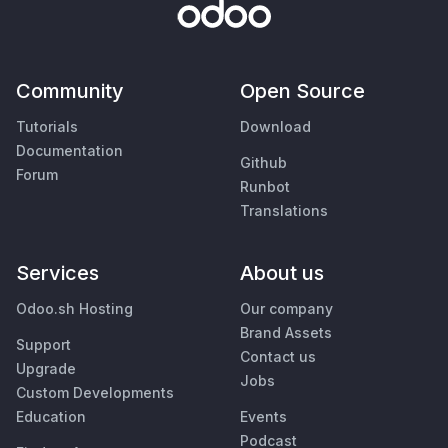
Community
Open Source
Tutorials
Download
Documentation
Github
Forum
Runbot
Translations
Services
About us
Odoo.sh Hosting
Our company
Brand Assets
Support
Contact us
Upgrade
Jobs
Custom Developments
Education
Events
Podcast