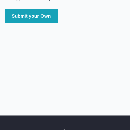
Submit your Own