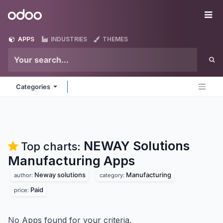
Skip to Content
Odoo
Me
APPS
INDUSTRIES
THEMES
Categories
NEWAY Solutions
Top charts:
Manufacturing
Apps
Neway solutions
Manufacturing
author:
category:
Paid
price:
No Apps found for your criteria.