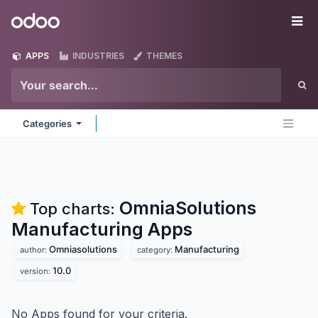
Skip to Content
Odoo
Me
APPS
INDUSTRIES
THEMES
Categories
OmniaSolutions
Top charts:
Manufacturing
Apps
Omniasolutions
Manufacturing
author:
category:
10.0
version:
No Apps found for your criteria.