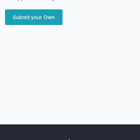
Submit your Own