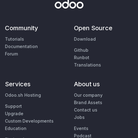
Community
Open Source
Tutorials
Download
Documentation
Github
Forum
Runbot
Translations
Services
About us
Odoo.sh Hosting
Our company
Brand Assets
Support
Contact us
Upgrade
Jobs
Custom Developments
Education
Events
Podcast