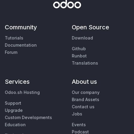
Community
Open Source
Tutorials
Download
Documentation
Github
Forum
Runbot
Translations
Services
About us
Odoo.sh Hosting
Our company
Brand Assets
Support
Contact us
Upgrade
Jobs
Custom Developments
Education
Events
Podcast