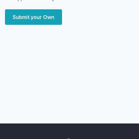
Submit your Own