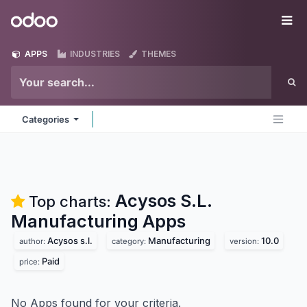
Skip to Content
Odoo
Me
APPS
INDUSTRIES
THEMES
Categories
Acysos S.L.
Top charts:
Manufacturing
Apps
Acysos s.l.
Manufacturing
10.0
author:
category:
version:
Paid
price:
No Apps found for your criteria.