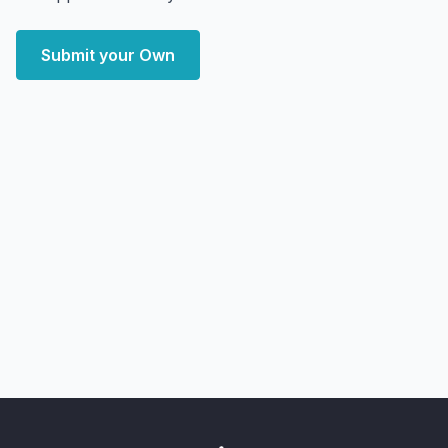
Submit your Own