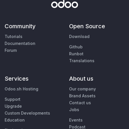
Community
Open Source
Tutorials
Download
Documentation
Github
Forum
Runbot
Translations
Services
About us
Odoo.sh Hosting
Our company
Brand Assets
Support
Contact us
Upgrade
Jobs
Custom Developments
Education
Events
Podcast