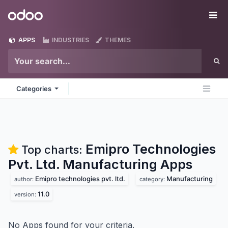
Skip to Content
Odoo
Me
APPS
INDUSTRIES
THEMES
Categories
Emipro Technologies
Top charts:
Pvt. Ltd. Manufacturing
Apps
Emipro technologies pvt. ltd.
Manufacturing
author:
category:
11.0
version:
No Apps found for your criteria.