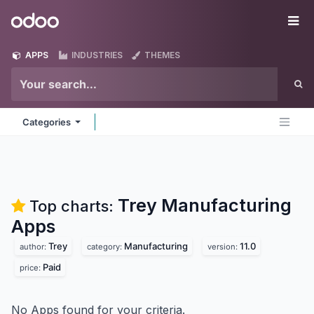
Skip to Content
Odoo
Me
APPS
INDUSTRIES
THEMES
Categories
Trey Manufacturing
Top charts:
Apps
Trey
Manufacturing
11.0
author:
category:
version:
Paid
price:
No Apps found for your criteria.