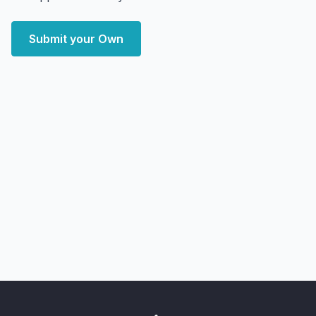
Submit your Own