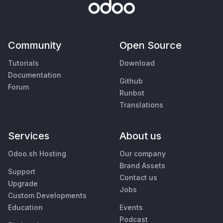
Community
Open Source
Tutorials
Download
Documentation
Github
Forum
Runbot
Translations
Services
About us
Odoo.sh Hosting
Our company
Brand Assets
Support
Contact us
Upgrade
Jobs
Custom Developments
Education
Events
Podcast