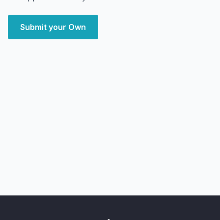
Submit your Own