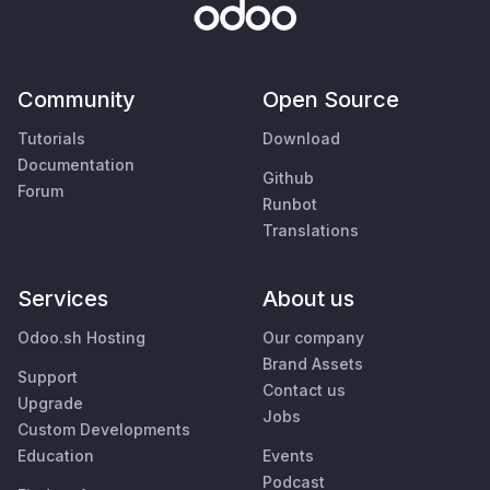
Community
Open Source
Tutorials
Download
Documentation
Github
Forum
Runbot
Translations
Services
About us
Odoo.sh Hosting
Our company
Brand Assets
Support
Contact us
Upgrade
Jobs
Custom Developments
Education
Events
Podcast