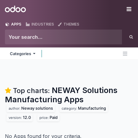
Skip to Content
Odoo
Me
APPS
INDUSTRIES
THEMES
Categories
NEWAY Solutions
Top charts:
Manufacturing
Apps
Neway solutions
Manufacturing
author:
category:
12.0
Paid
version:
price:
No Apps found for your criteria.