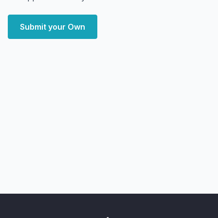
Submit your Own