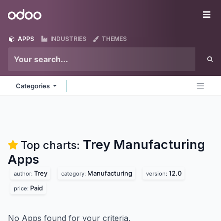
Skip to Content
Odoo
Me
APPS
INDUSTRIES
THEMES
Categories
Trey Manufacturing
Top charts:
Apps
Trey
Manufacturing
12.0
author:
category:
version:
Paid
price:
No Apps found for your criteria.