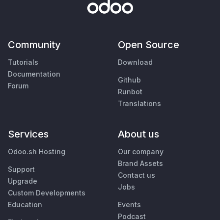
Community
Open Source
Tutorials
Download
Documentation
Github
Forum
Runbot
Translations
Services
About us
Odoo.sh Hosting
Our company
Brand Assets
Support
Contact us
Upgrade
Jobs
Custom Developments
Education
Events
Podcast