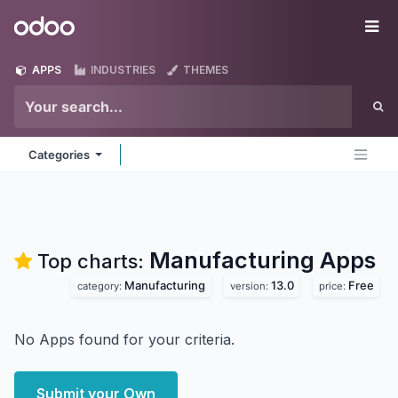
Skip to Content
Odoo
Me
APPS
INDUSTRIES
THEMES
Categories
Manufacturing
Apps
Top charts:
Manufacturing
13.0
Free
category:
version:
price:
No Apps found for your criteria.
Submit your Own