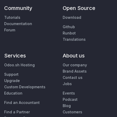
Community
Open Source
Tutorials
Download
Documentation
Github
Forum
Runbot
Translations
Services
About us
Odoo.sh Hosting
Our company
Brand Assets
Support
Contact us
Upgrade
Jobs
Custom Developments
Education
Events
Podcast
Find an Accountant
Blog
Find a Partner
Customers