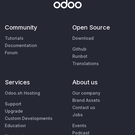
Community
Open Source
Tutorials
Download
Documentation
Github
Forum
Runbot
Translations
Services
About us
Odoo.sh Hosting
Our company
Brand Assets
Support
Contact us
Upgrade
Jobs
Custom Developments
Education
Events
Podcast