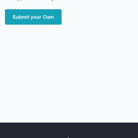
Submit your Own