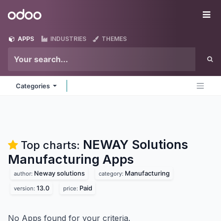
Skip to Content
Odoo
Me
APPS
INDUSTRIES
THEMES
Categories
NEWAY Solutions
Top charts:
Manufacturing
Apps
Neway solutions
Manufacturing
author:
category:
13.0
Paid
version:
price:
No Apps found for your criteria.