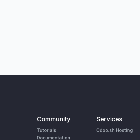
Community
Services
Tutorials
Odoo.sh Hosting
Documentation