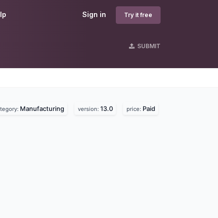
lp
Sign in
Try it free
SUBMIT
Manufacturing
13.0
Paid
tegory:
version:
price: