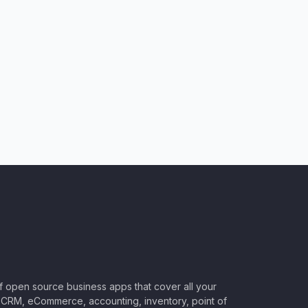
of open source business apps that cover all your
CRM, eCommerce, accounting, inventory, point of