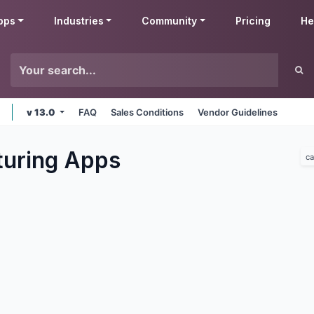
pps
Industries
Community
Pricing
He
v 13.0
FAQ
Sales Conditions
Vendor Guidelines
uring
Apps
ca