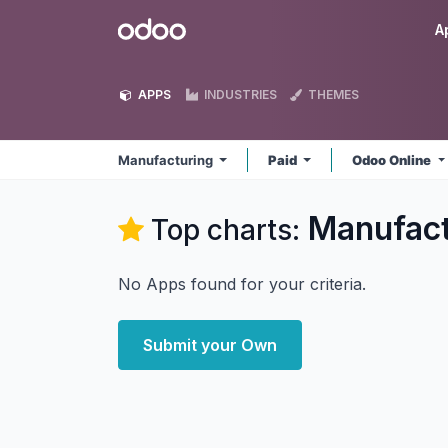
Skip to Content
Odoo
A
APPS
INDUSTRIES
THEMES
Manufacturing
Paid
Odoo Online
Manufact
Top charts:
No Apps found for your criteria.
Submit your Own