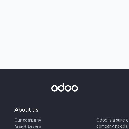
About us
Our company
Odoo is a suite 
company needs: 
Brand Assets