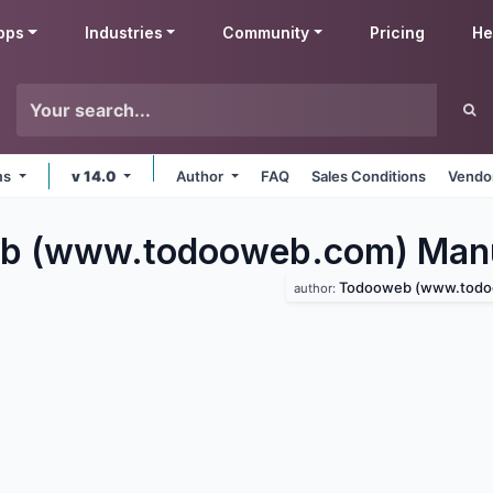
pps
Industries
Community
Pricing
He
rms
v 14.0
Author
FAQ
Sales Conditions
Vendor
b (www.todooweb.com) Manu
Todooweb (www.todoowe
author: