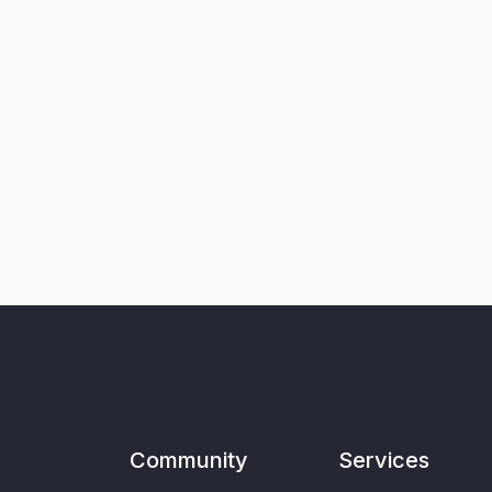
Community
Services