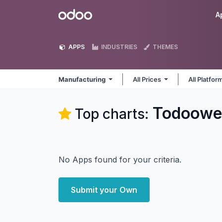
Skip to Content
Odoo
A
APPS
INDUSTRIES
THEMES
Manufacturing
All Prices
All Platfo
Todoowe
Top charts:
No Apps found for your criteria.
Submit your Own