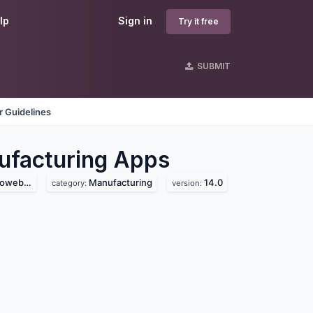
lp
Sign in
Try it free
SUBMIT
 Guidelines
facturing
Apps
b.com)
Manufacturing
14.0
category:
version: