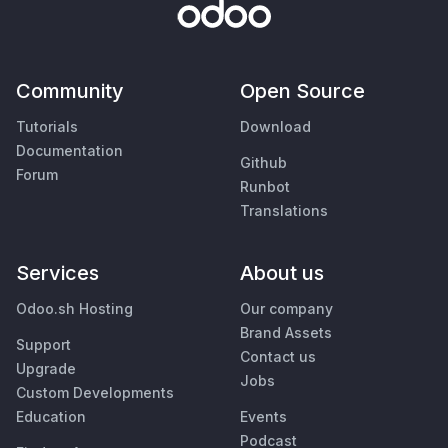
Community
Open Source
Tutorials
Download
Documentation
Github
Forum
Runbot
Translations
Services
About us
Odoo.sh Hosting
Our company
Brand Assets
Support
Contact us
Upgrade
Jobs
Custom Developments
Education
Events
Podcast