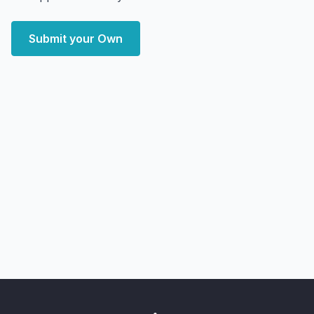
Submit your Own