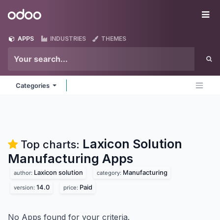
Skip to Content
Odoo
Me
APPS
INDUSTRIES
THEMES
Categories
Laxicon Solution
Top charts:
Manufacturing
Apps
Laxicon solution
Manufacturing
author:
category:
14.0
Paid
version:
price:
No Apps found for your criteria.