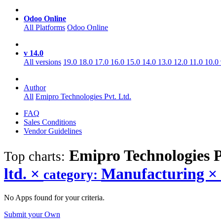
Odoo Online
All Platforms
Odoo Online
v 14.0
All versions
19.0
18.0
17.0
16.0
15.0
14.0
13.0
12.0
11.0
10.0
Author
All
Emipro Technologies Pvt. Ltd.
FAQ
Sales Conditions
Vendor Guidelines
Emipro Technologies 
Top charts:
ltd.
×
Manufacturing
×
category:
No Apps found for your criteria.
Submit your Own