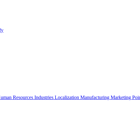
fy
uman Resources
Industries
Localization
Manufacturing
Marketing
Poi