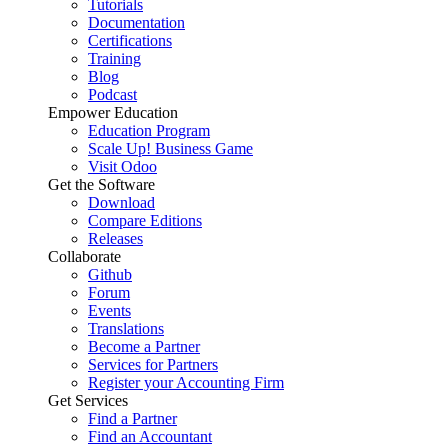
Tutorials
Documentation
Certifications
Training
Blog
Podcast
Empower Education
Education Program
Scale Up! Business Game
Visit Odoo
Get the Software
Download
Compare Editions
Releases
Collaborate
Github
Forum
Events
Translations
Become a Partner
Services for Partners
Register your Accounting Firm
Get Services
Find a Partner
Find an Accountant