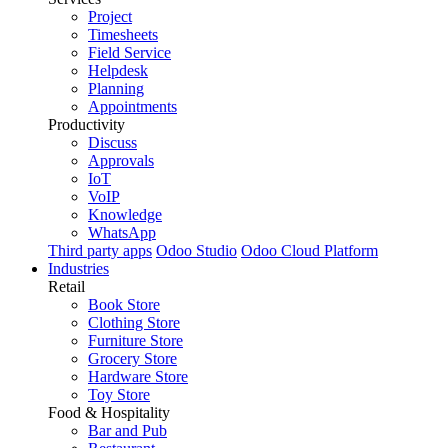
Project
Timesheets
Field Service
Helpdesk
Planning
Appointments
Productivity
Discuss
Approvals
IoT
VoIP
Knowledge
WhatsApp
Third party apps
Odoo Studio
Odoo Cloud Platform
Industries
Retail
Book Store
Clothing Store
Furniture Store
Grocery Store
Hardware Store
Toy Store
Food & Hospitality
Bar and Pub