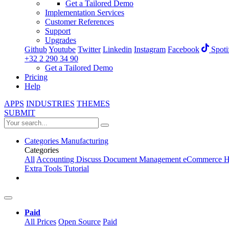
Get a Tailored Demo
Implementation Services
Customer References
Support
Upgrades
Github
Youtube
Twitter
Linkedin
Instagram
Facebook
Spoti
+32 2 290 34 90
Get a Tailored Demo
Pricing
Help
APPS
INDUSTRIES
THEMES
SUBMIT
Categories
Manufacturing
Categories
All
Accounting
Discuss
Document Management
eCommerce
H
Extra Tools
Tutorial
Paid
All Prices
Open Source
Paid