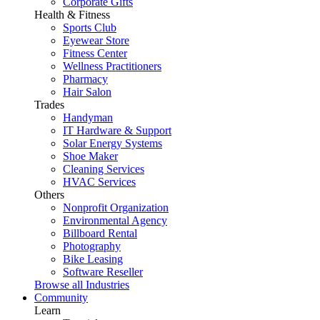
Corporate Gifts
Health & Fitness
Sports Club
Eyewear Store
Fitness Center
Wellness Practitioners
Pharmacy
Hair Salon
Trades
Handyman
IT Hardware & Support
Solar Energy Systems
Shoe Maker
Cleaning Services
HVAC Services
Others
Nonprofit Organization
Environmental Agency
Billboard Rental
Photography
Bike Leasing
Software Reseller
Browse all Industries
Community
Learn