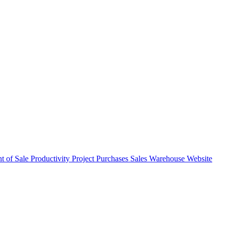
nt of Sale
Productivity
Project
Purchases
Sales
Warehouse
Website