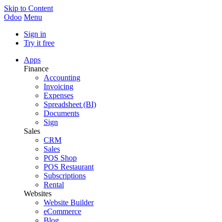
Skip to Content
Odoo
Menu
Sign in
Try it free
Apps
Finance
Accounting
Invoicing
Expenses
Spreadsheet (BI)
Documents
Sign
Sales
CRM
Sales
POS Shop
POS Restaurant
Subscriptions
Rental
Websites
Website Builder
eCommerce
Blog