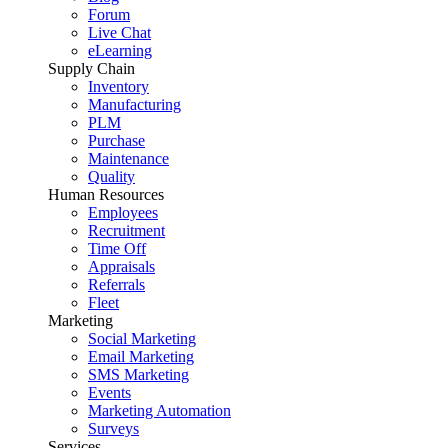
Forum
Live Chat
eLearning
Supply Chain
Inventory
Manufacturing
PLM
Purchase
Maintenance
Quality
Human Resources
Employees
Recruitment
Time Off
Appraisals
Referrals
Fleet
Marketing
Social Marketing
Email Marketing
SMS Marketing
Events
Marketing Automation
Surveys
Services