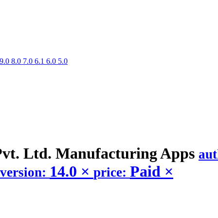
9.0
8.0
7.0
6.1
6.0
5.0
Pvt. Ltd. Manufacturing
Apps
au
14.0
×
Paid
×
version:
price: