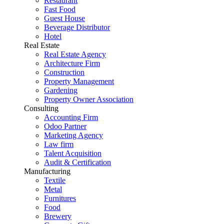
Restaurant
Fast Food
Guest House
Beverage Distributor
Hotel
Real Estate
Real Estate Agency
Architecture Firm
Construction
Property Management
Gardening
Property Owner Association
Consulting
Accounting Firm
Odoo Partner
Marketing Agency
Law firm
Talent Acquisition
Audit & Certification
Manufacturing
Textile
Metal
Furnitures
Food
Brewery