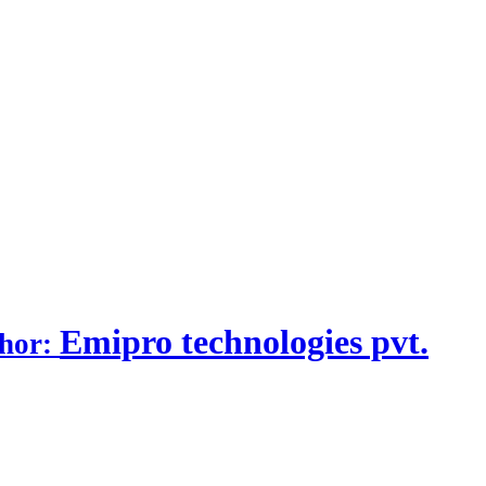
Emipro technologies pvt.
thor: