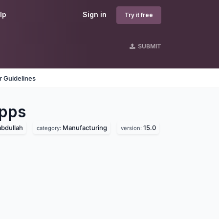
lp
Sign in
Try it free
SUBMIT
 Guidelines
pps
bdullah
Manufacturing
15.0
category:
version: