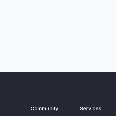
Community
Services