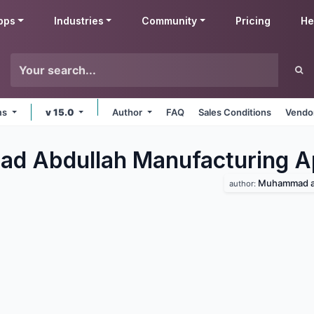
pps
Industries
Community
Pricing
He
rms
v 15.0
Author
FAQ
Sales Conditions
Vendor
d Abdullah Manufacturing
A
Muhammad a
author: