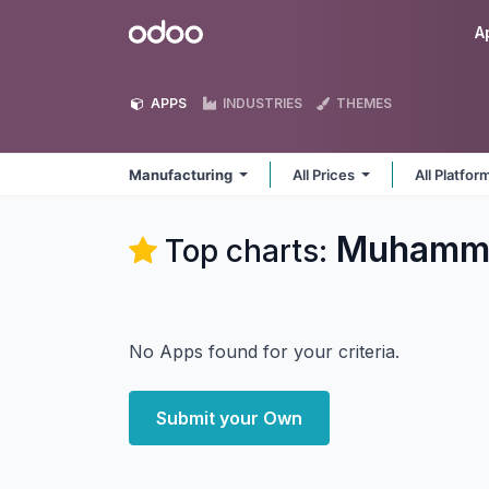
Skip to Content
Odoo
A
APPS
INDUSTRIES
THEMES
Manufacturing
All Prices
All Platfo
Muhamma
Top charts:
No Apps found for your criteria.
Submit your Own