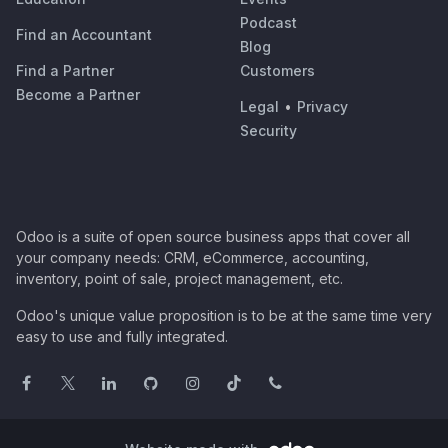
Podcast
Find an Accountant
Blog
Find a Partner
Customers
Become a Partner
Legal
•
Privacy
Security
Odoo is a suite of open source business apps that cover all
your company needs: CRM, eCommerce, accounting,
inventory, point of sale, project management, etc.
Odoo's unique value proposition is to be at the same time very
easy to use and fully integrated.