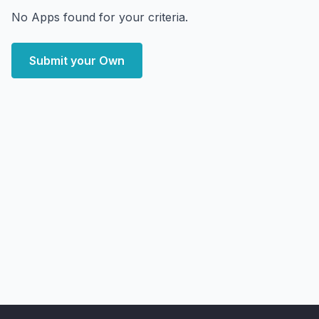
No Apps found for your criteria.
Submit your Own