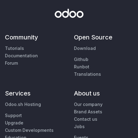
Community
Open Source
Tutorials
Download
Documentation
Github
Forum
Runbot
Translations
Services
About us
Odoo.sh Hosting
Our company
Brand Assets
Support
Contact us
Upgrade
Jobs
Custom Developments
Education
Events