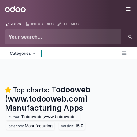
Skip to Content
Odoo
Me
APPS
INDUSTRIES
THEMES
Categories
Todooweb
Top charts:
(www.todooweb.com)
Manufacturing
Apps
Todooweb (www.todooweb.com)
author:
Manufacturing
15.0
category:
version: