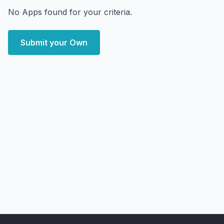
No Apps found for your criteria.
Submit your Own