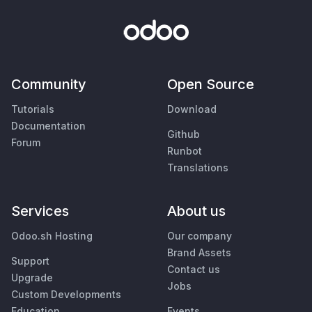
Community
Open Source
Tutorials
Download
Documentation
Github
Forum
Runbot
Translations
Services
About us
Odoo.sh Hosting
Our company
Brand Assets
Support
Contact us
Upgrade
Jobs
Custom Developments
Education
Events