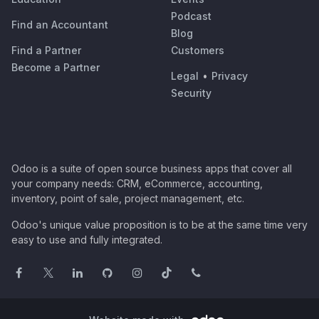
Podcast
Find an Accountant
Blog
Find a Partner
Customers
Become a Partner
Legal
•
Privacy
Security
Odoo is a suite of open source business apps that cover all
your company needs: CRM, eCommerce, accounting,
inventory, point of sale, project management, etc.
Odoo's unique value proposition is to be at the same time very
easy to use and fully integrated.