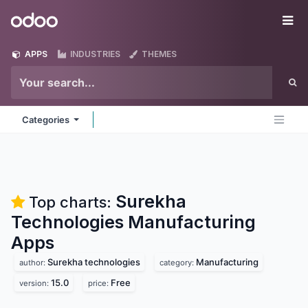
Skip to Content
Odoo
Me
APPS
INDUSTRIES
THEMES
Categories
Surekha
Top charts:
Technologies Manufacturing
Apps
Surekha technologies
Manufacturing
author:
category:
15.0
Free
version:
price: