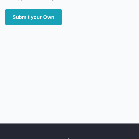
Submit your Own