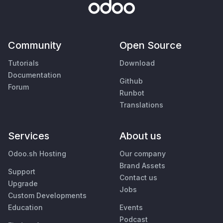
Community
Open Source
Tutorials
Download
Documentation
Github
Forum
Runbot
Translations
Services
About us
Odoo.sh Hosting
Our company
Brand Assets
Support
Contact us
Upgrade
Jobs
Custom Developments
Education
Events
Podcast