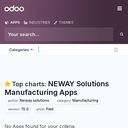
Skip to Content
Odoo
Me
APPS
INDUSTRIES
THEMES
Categories
NEWAY Solutions
Top charts:
Manufacturing
Apps
Neway solutions
Manufacturing
author:
category:
15.0
Paid
version:
price:
No Apps found for your criteria.