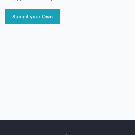
Submit your Own