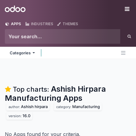
Skip to Content
Odoo
Me
APPS
INDUSTRIES
THEMES
Categories
Ashish Hirpara
Top charts:
Manufacturing
Apps
Ashish hirpara
Manufacturing
author:
category:
16.0
version:
No Apps found for your criteria.