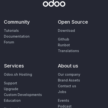
Community
Open Source
Tutorials
Download
Documentation
Github
Forum
Runbot
Translations
Services
About us
Odoo.sh Hosting
Our company
Brand Assets
Support
Contact us
Upgrade
Jobs
Custom Developments
Education
Events
Podcast