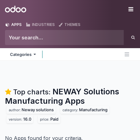
Skip to Content
Odoo
Me
APPS
INDUSTRIES
THEMES
Categories
NEWAY Solutions
Top charts:
Manufacturing
Apps
Neway solutions
Manufacturing
author:
category:
16.0
Paid
version:
price:
No Apps found for your criteria.