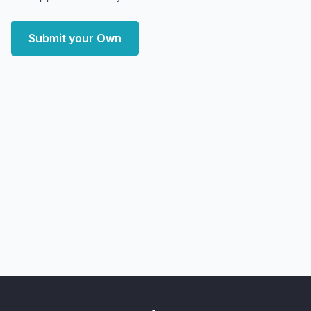
Submit your Own