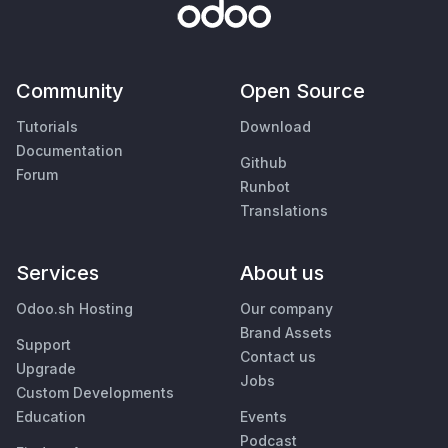
Community
Open Source
Tutorials
Download
Documentation
Github
Forum
Runbot
Translations
Services
About us
Odoo.sh Hosting
Our company
Brand Assets
Support
Contact us
Upgrade
Jobs
Custom Developments
Education
Events
Podcast