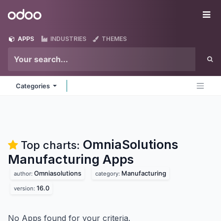
Skip to Content
Odoo
Me
APPS
INDUSTRIES
THEMES
Categories
OmniaSolutions
Top charts:
Manufacturing
Apps
Omniasolutions
Manufacturing
author:
category:
16.0
version:
No Apps found for your criteria.