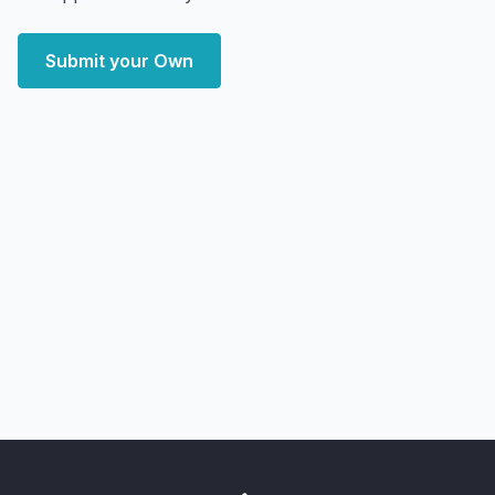
Submit your Own