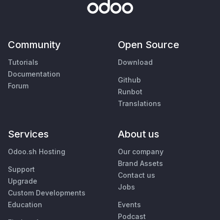
Community
Open Source
Tutorials
Download
Documentation
Github
Forum
Runbot
Translations
Services
About us
Odoo.sh Hosting
Our company
Brand Assets
Support
Contact us
Upgrade
Jobs
Custom Developments
Education
Events
Podcast