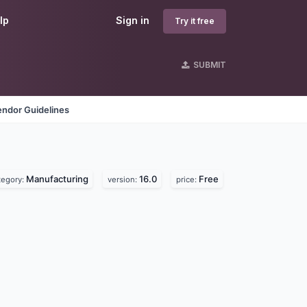
lp
Sign in
Try it free
SUBMIT
endor Guidelines
Manufacturing
16.0
Free
tegory:
version:
price: