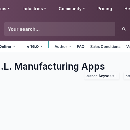
pps
Industries
Community
Pricing
He
Online
v 16.0
Author
FAQ
Sales Conditions
V
.L. Manufacturing
Apps
Acysos s.l.
author:
ca