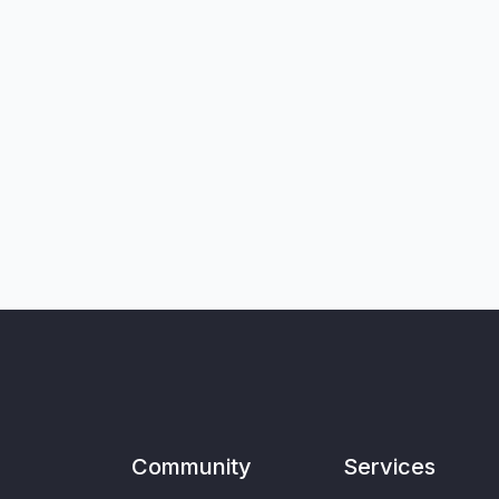
Community
Services