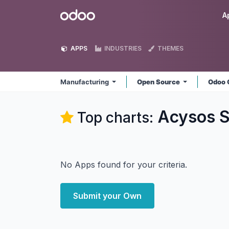
Skip to Content
Odoo
A
APPS
INDUSTRIES
THEMES
Manufacturing
Open Source
Odoo 
Acysos S
Top charts:
No Apps found for your criteria.
Submit your Own