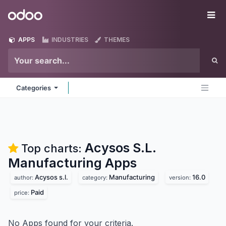
Skip to Content
Odoo
Me
APPS
INDUSTRIES
THEMES
Categories
Acysos S.L.
Top charts:
Manufacturing
Apps
Acysos s.l.
Manufacturing
16.0
author:
category:
version:
Paid
price:
No Apps found for your criteria.