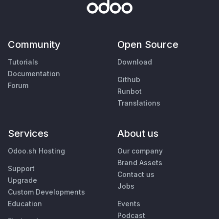
Community
Open Source
Tutorials
Download
Documentation
Github
Forum
Runbot
Translations
Services
About us
Odoo.sh Hosting
Our company
Brand Assets
Support
Contact us
Upgrade
Jobs
Custom Developments
Education
Events
Podcast