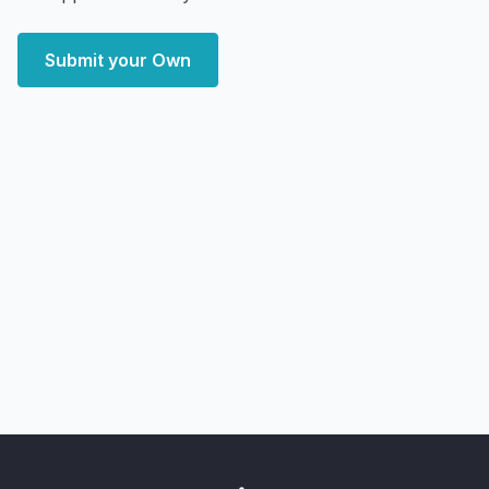
Submit your Own