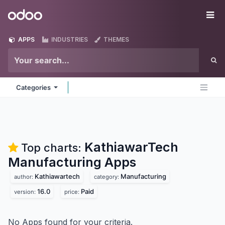
Skip to Content
Odoo
Me
APPS
INDUSTRIES
THEMES
Categories
KathiawarTech
Top charts:
Manufacturing
Apps
Kathiawartech
Manufacturing
author:
category:
16.0
Paid
version:
price:
No Apps found for your criteria.