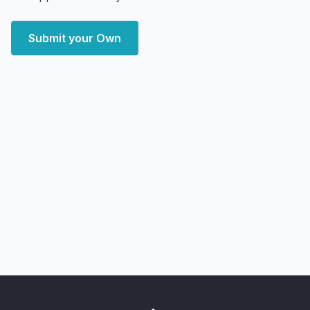
Submit your Own