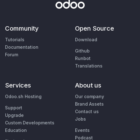
Community
Open Source
Tutorials
Download
Documentation
Github
Forum
Runbot
Translations
Services
About us
Odoo.sh Hosting
Our company
Brand Assets
Support
Contact us
Upgrade
Jobs
Custom Developments
Education
Events
Podcast