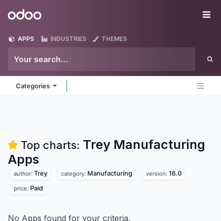
Skip to Content
Odoo
Me
APPS
INDUSTRIES
THEMES
Categories
Trey Manufacturing
Top charts:
Apps
Trey
Manufacturing
16.0
author:
category:
version:
Paid
price:
No Apps found for your criteria.