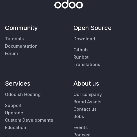
Community
Open Source
Tutorials
Download
Documentation
Github
Forum
Runbot
Translations
Services
About us
Odoo.sh Hosting
Our company
Brand Assets
Support
Contact us
Upgrade
Jobs
Custom Developments
Education
Events
Podcast