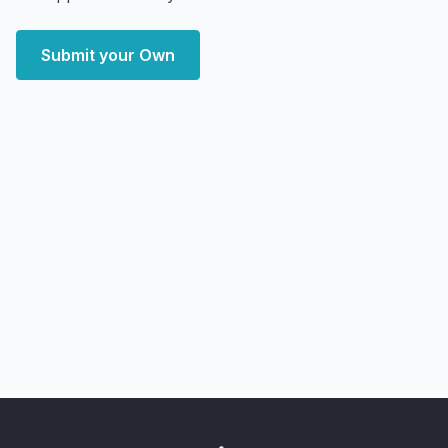
Submit your Own