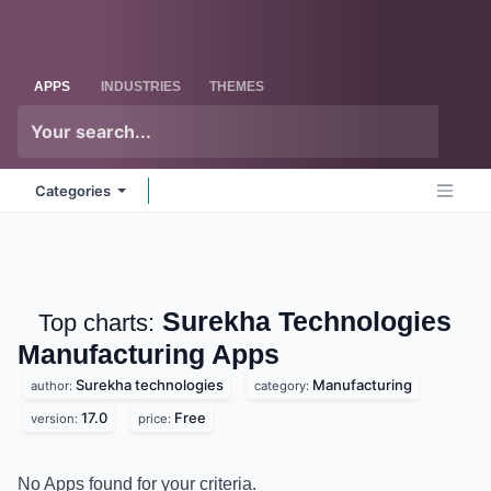
Skip to Content
Odoo
Me
APPS
INDUSTRIES
THEMES
Categories
Surekha
Top charts:
Technologies Manufacturing
Apps
Surekha technologies
Manufacturing
author:
category:
17.0
Free
version:
price: