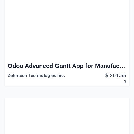
Odoo Advanced Gantt App for Manufacturing Module
$
201.55
Zehntech Technologies Inc.
3