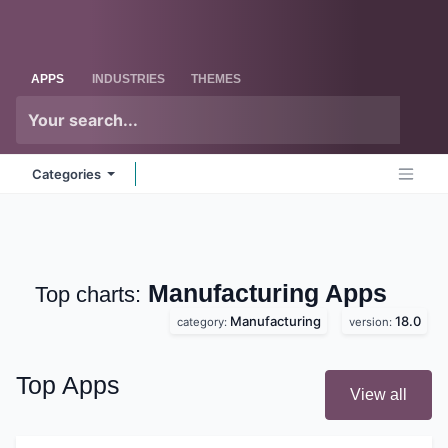
Skip to Content
Odoo
Me
APPS
INDUSTRIES
THEMES
Categories
Manufacturing
Apps
Top charts:
Manufacturing
18.0
category:
version:
Top Apps
View all