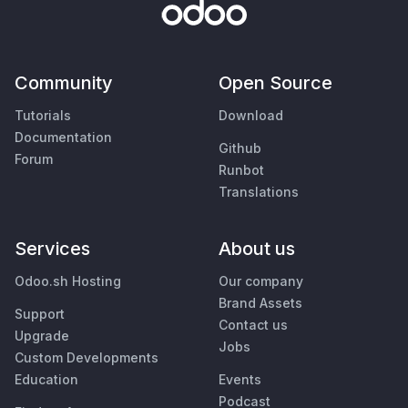
Community
Open Source
Tutorials
Download
Documentation
Github
Forum
Runbot
Translations
Services
About us
Odoo.sh Hosting
Our company
Brand Assets
Support
Contact us
Upgrade
Jobs
Custom Developments
Education
Events
Podcast