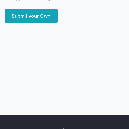
Submit your Own