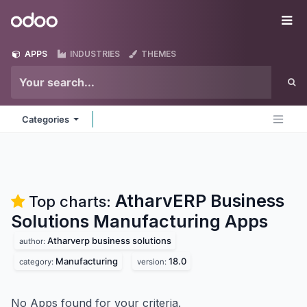
Skip to Content
Odoo
Me
APPS
INDUSTRIES
THEMES
Categories
AtharvERP Business
Top charts:
Solutions Manufacturing
Apps
Atharverp business solutions
author:
Manufacturing
18.0
category:
version:
No Apps found for your criteria.