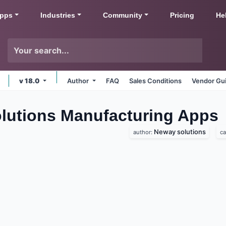
pps
Industries
Community
Pricing
He
v 18.0
Author
FAQ
Sales Conditions
Vendor Gui
utions Manufacturing
Apps
Neway solutions
author:
ca