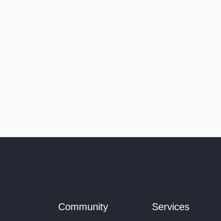
Community
Services