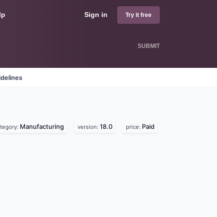
lp
Sign in
Try it free
SUBMIT
delines
Manufacturing
18.0
Paid
tegory:
version:
price: