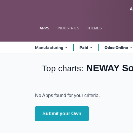
Skip to Content
Odoo
A
APPS
INDUSTRIES
THEMES
Manufacturing
Paid
Odoo Online
NEWAY Sol
Top charts:
No Apps found for your criteria.
Submit your Own