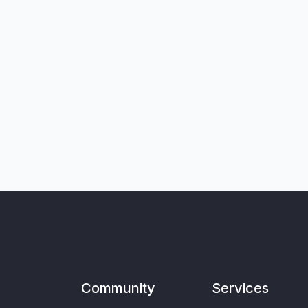
Community
Services