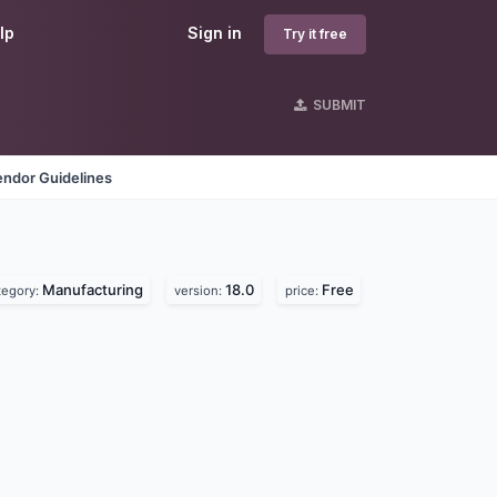
lp
Sign in
Try it free
SUBMIT
endor Guidelines
Manufacturing
18.0
Free
tegory:
version:
price: