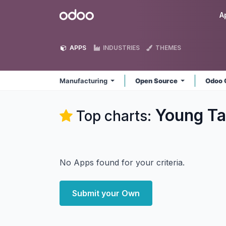
Skip to Content
Odoo
A
APPS
INDUSTRIES
THEMES
Manufacturing
Open Source
Odoo 
Young Ta
Top charts:
No Apps found for your criteria.
Submit your Own