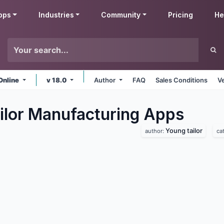
pps
Industries
Community
Pricing
He
Online
v 18.0
Author
FAQ
Sales Conditions
V
ilor Manufacturing
Apps
Young tailor
author:
ca