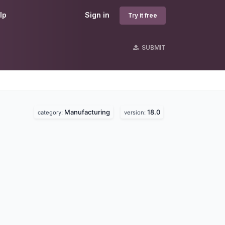
lp
Sign in
Try it free
SUBMIT
Manufacturing
18.0
category:
version: