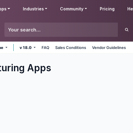
pps
Industries
Community
Pricing
He
ne
v 18.0
FAQ
Sales Conditions
Vendor Guidelines
uring
Apps