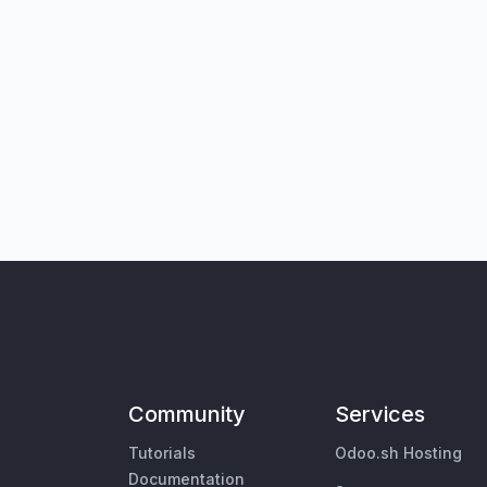
Community
Services
Tutorials
Odoo.sh Hosting
Documentation