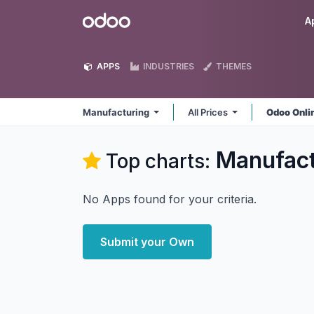
Skip to Content
Odoo
A
APPS
INDUSTRIES
THEMES
Manufacturing
All Prices
Odoo Onli
Manufact
Top charts:
No Apps found for your criteria.
Submit your Own