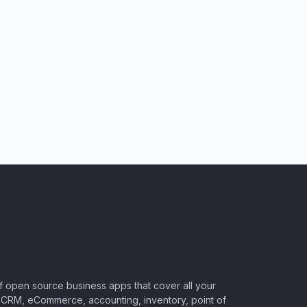
of open source business apps that cover all your
CRM, eCommerce, accounting, inventory, point of