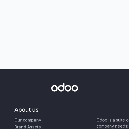
About us
Our company
Odoo is a suite 
company needs: 
Brand Assets