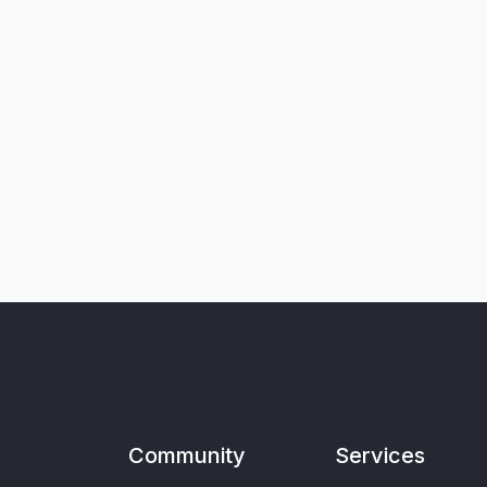
Community
Services