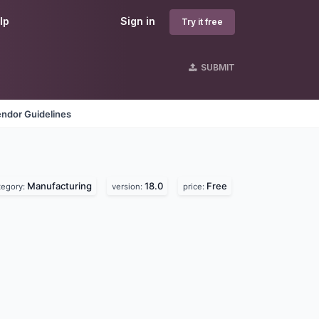
lp
Sign in
Try it free
SUBMIT
ndor Guidelines
Manufacturing
18.0
Free
tegory:
version:
price: