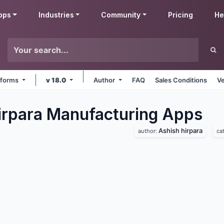
pps
Industries
Community
Pricing
He
atforms
v 18.0
Author
FAQ
Sales Conditions
Ve
irpara Manufacturing
Apps
Ashish hirpara
author:
ca