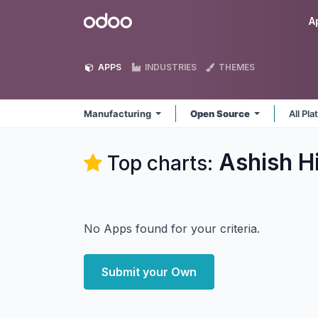
Skip to Content
Odoo
A
APPS
INDUSTRIES
THEMES
Manufacturing
Open Source
All Pl
Ashish H
Top charts:
No Apps found for your criteria.
Submit your Own