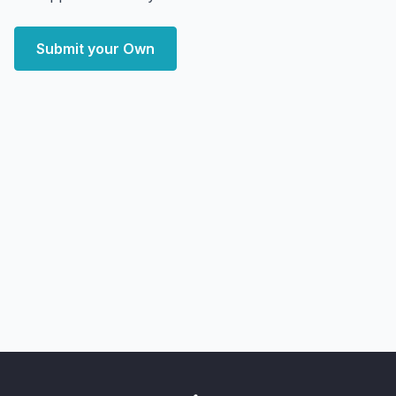
Submit your Own