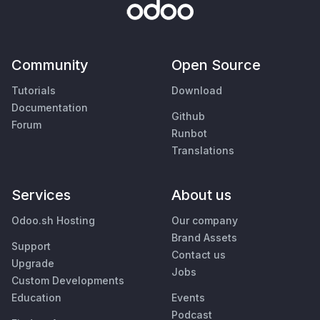
Community
Open Source
Tutorials
Download
Documentation
Github
Forum
Runbot
Translations
Services
About us
Odoo.sh Hosting
Our company
Brand Assets
Support
Contact us
Upgrade
Jobs
Custom Developments
Education
Events
Podcast