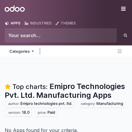
Skip to Content
Odoo
Me
APPS
INDUSTRIES
THEMES
Categories
Emipro Technologies
Top charts:
Pvt. Ltd. Manufacturing
Apps
Emipro technologies pvt. ltd.
Manufacturing
author:
category:
18.0
Paid
version:
price:
No Apps found for your criteria.